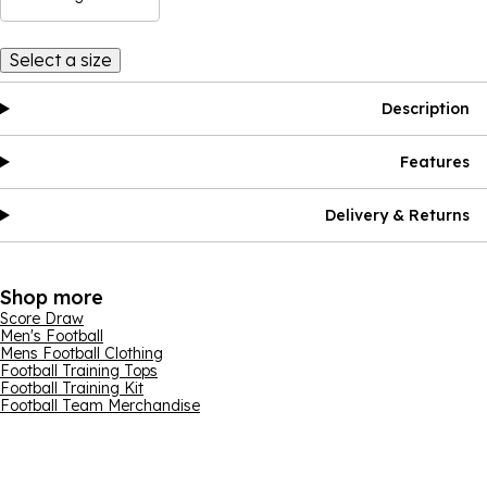
Select a size
Description
Features
Delivery & Returns
Shop more
Score Draw
Men's Football
Mens Football Clothing
Football Training Tops
Football Training Kit
Football Team Merchandise