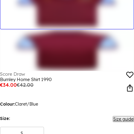
Score Draw
Burnley Home Shirt 1990
€34.00
€42.00
Colour:
Claret/Blue
Size:
Size guide
S