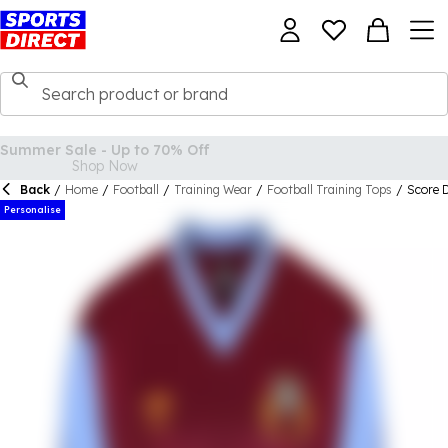
Back
/
Home
/
Football
/
Training Wear
/
Football Training Tops
/
Score 
Personalise