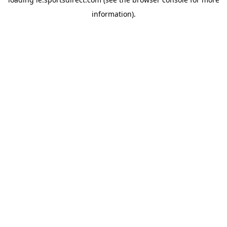
information).