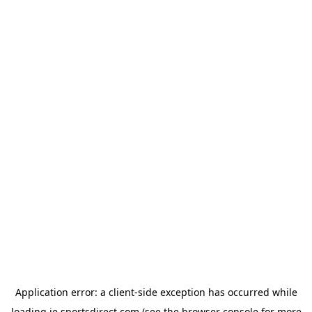
Application error: a
client
-side exception has occurred while
loading
ie.sportsdirect.com
(see the
browser console
for more