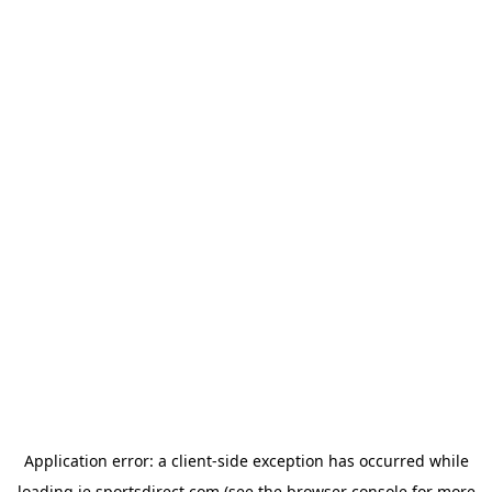
Application error: a
client
-side exception has occurred while
loading
ie.sportsdirect.com
(see the
browser console
for more