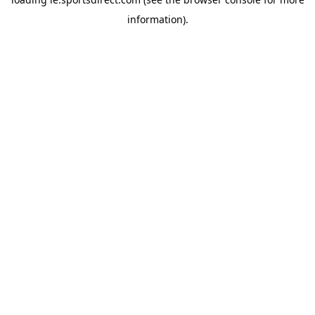
information).