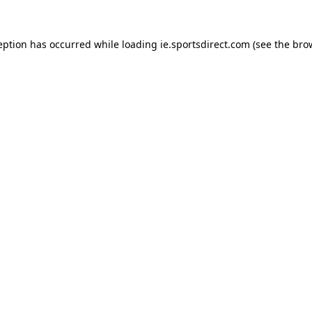
eption has occurred while loading
ie.sportsdirect.com
(see the
bro