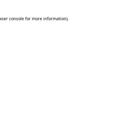
wser console
for more information).