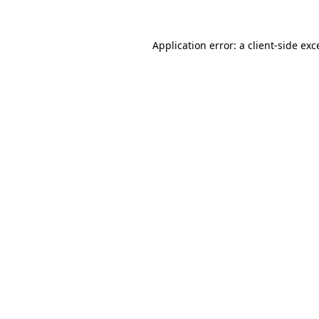
Application error: a
client
-side exc