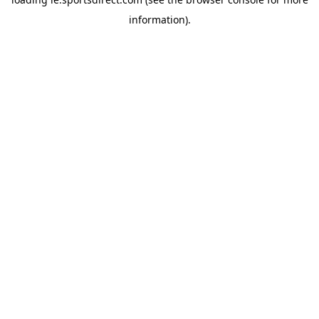
information).