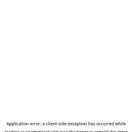
Application error: a
client
-side exception has occurred while
loading
ie.sportsdirect.com
(see the
browser console
for more