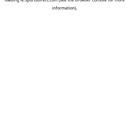
information).