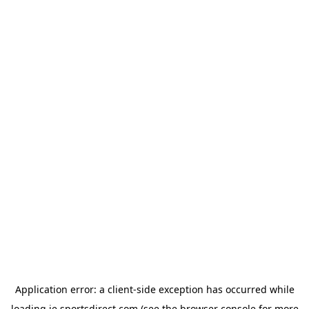
Application error: a
client
-side exception has occurred while
loading
ie.sportsdirect.com
(see the
browser console
for more