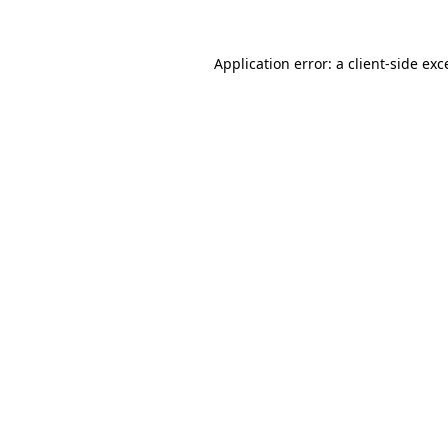
Application error: a
client
-side exc