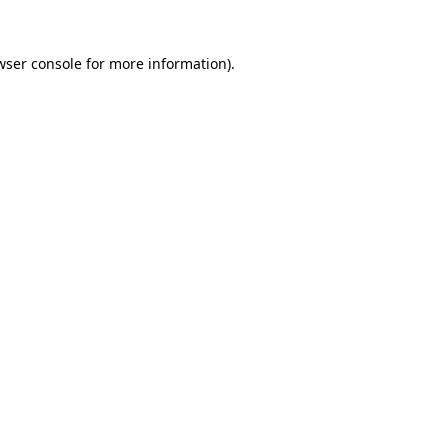
wser console
for more information).