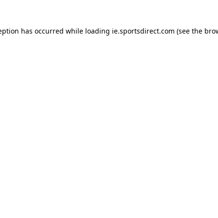
eption has occurred while loading
ie.sportsdirect.com
(see the
bro