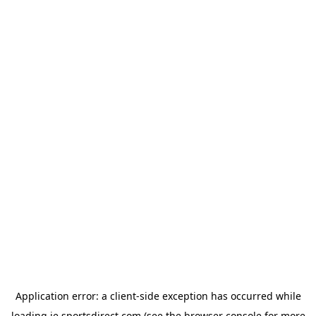
Application error: a
client
-side exception has occurred while
loading
ie.sportsdirect.com
(see the
browser console
for more