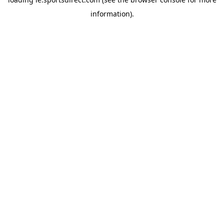
information).