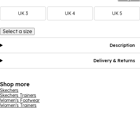
UK 3
UK 4
UK 5
Select a size
Description
Delivery & Returns
Shop more
Skechers
Skechers Trainers
Women's Footwear
Women's Trainers