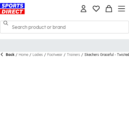
Back
/
Home
/
Ladies
/
Footwear
/
Trainers
/
Skechers Graceful - Twisted