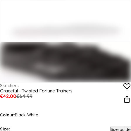
Skechers
Graceful - Twisted Fortune Trainers
€42.00
€64.99
Colour:
Black-White
Size:
Size guide