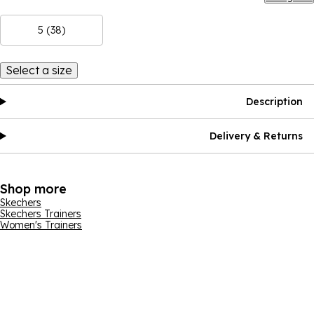
5 (38)
Select a size
Description
Delivery & Returns
Shop more
Skechers
Skechers Trainers
Women's Trainers