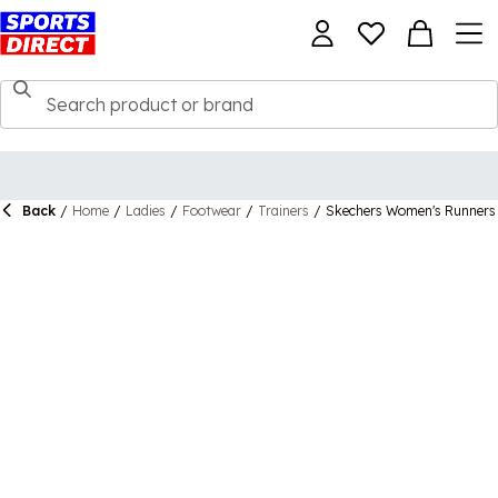
Back
/
Home
/
Ladies
/
Footwear
/
Trainers
/
Skechers Women's Runners