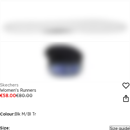
Skechers
Women's Runners
€58.00
€80.00
Colour:
Blk M/Bl Tr
Size:
Size guide