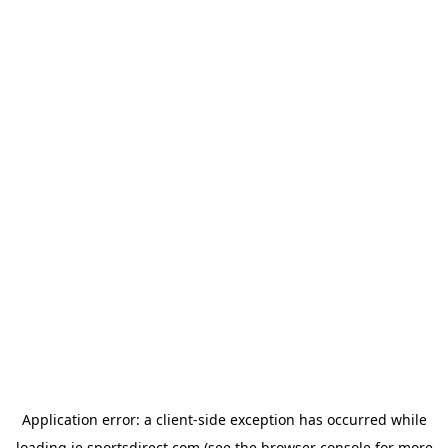
Application error: a
client
-side exception has occurred while
loading
ie.sportsdirect.com
(see the
browser console
for more