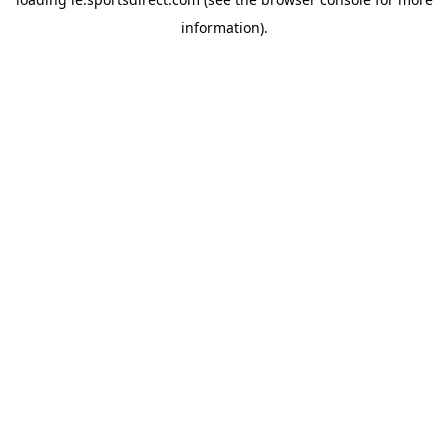
information).