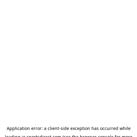
Application error: a
client
-side exception has occurred while
loading
ie.sportsdirect.com
(see the
browser console
for more