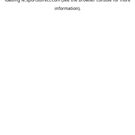
information).