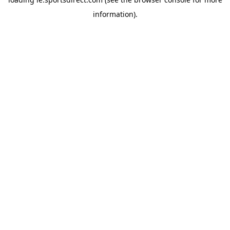
information).