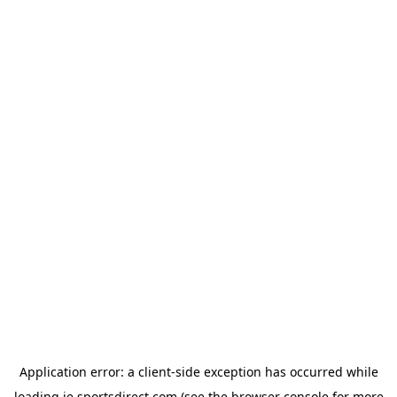
Application error: a
client
-side exception has occurred while
loading
ie.sportsdirect.com
(see the
browser console
for more