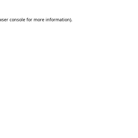
wser console
for more information).