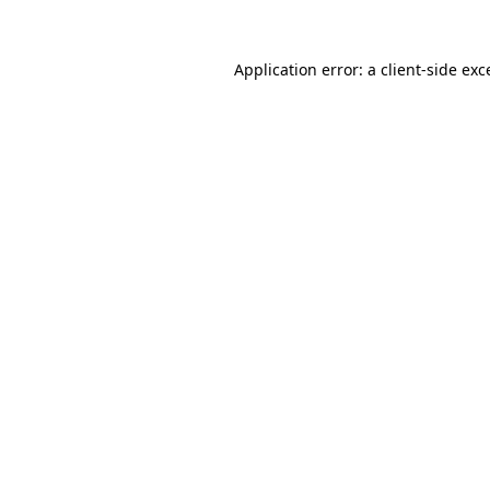
Application error: a
client
-side exc