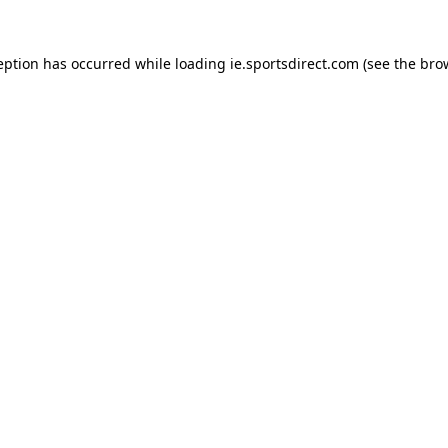
eption has occurred while loading
ie.sportsdirect.com
(see the
bro