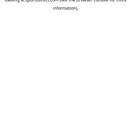
information).