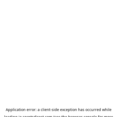
Application error: a
client
-side exception has occurred while
loading
ie.sportsdirect.com
(see the
browser console
for more