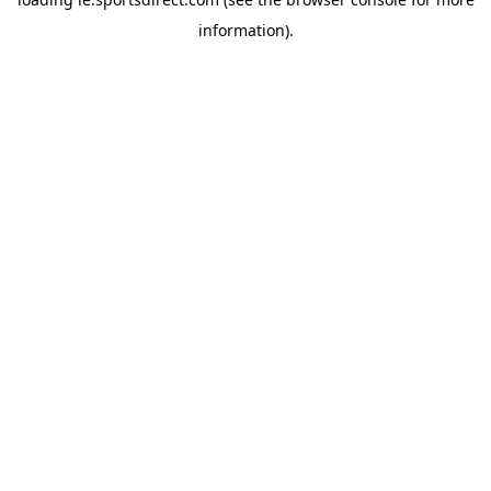
information).