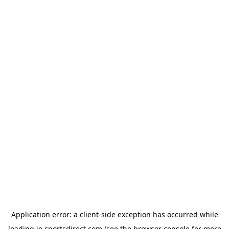
Application error: a
client
-side exception has occurred while
loading
ie.sportsdirect.com
(see the
browser console
for more