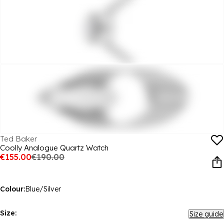
Ted Baker
Coolly Analogue Quartz Watch
€155.00
€190.00
Colour:
Blue/Silver
Size:
Size guide