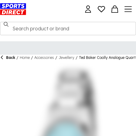
Back
/
Home
/
Accessories
/
Jewellery
/
Ted Baker Coolly Analogue Quar