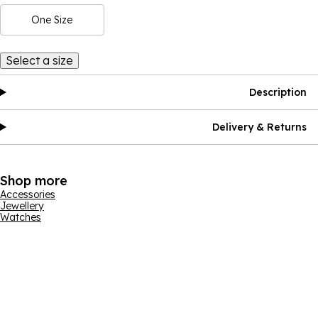
One Size
Select a size
Description
Delivery & Returns
Shop more
Accessories
Jewellery
Watches