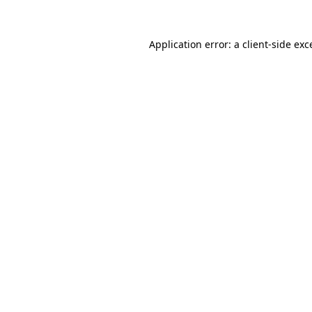
Application error: a
client
-side exc