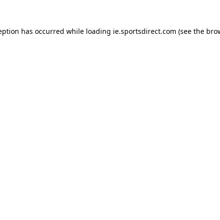
eption has occurred while loading
ie.sportsdirect.com
(see the
bro