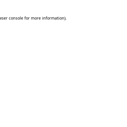
wser console
for more information).