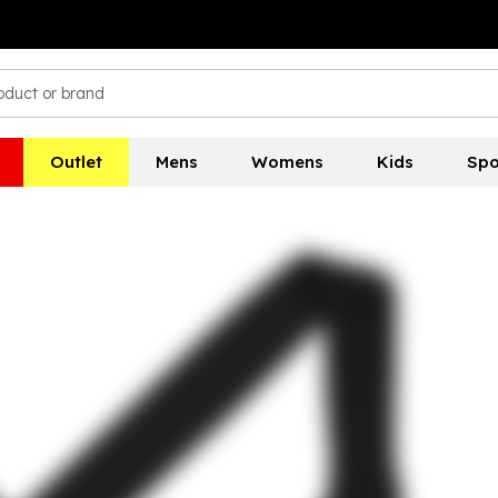
Outlet
Mens
Womens
Kids
Spo