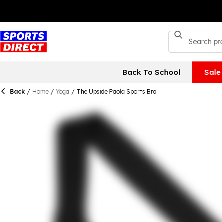
Back To School
Sale
Back
/
Home
/
Yoga
/
The Upside Paola Sports Bra