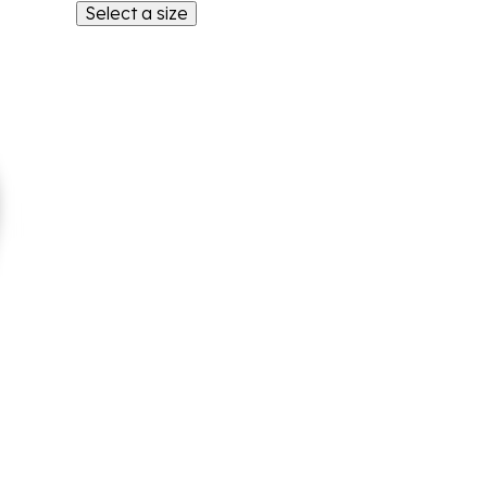
Select a size