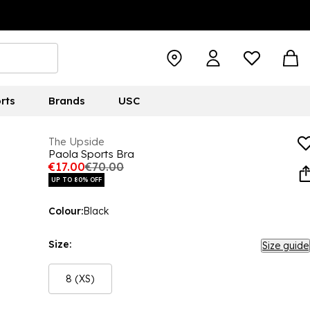
rts
Brands
USC
The Upside
Paola Sports Bra
€17.00
€70.00
UP TO 80% OFF
Colour:
Black
Size:
Size guide
8 (XS)