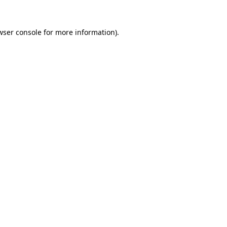
wser console
for more information).