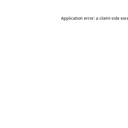
Application error: a
client
-side exc