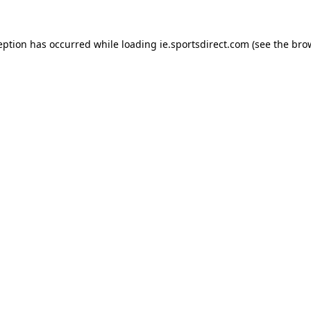
eption has occurred while loading
ie.sportsdirect.com
(see the
bro