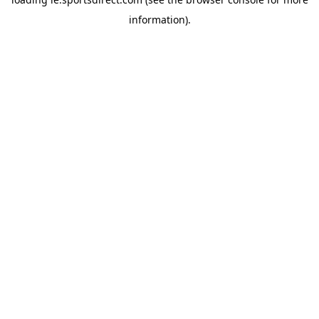
information).