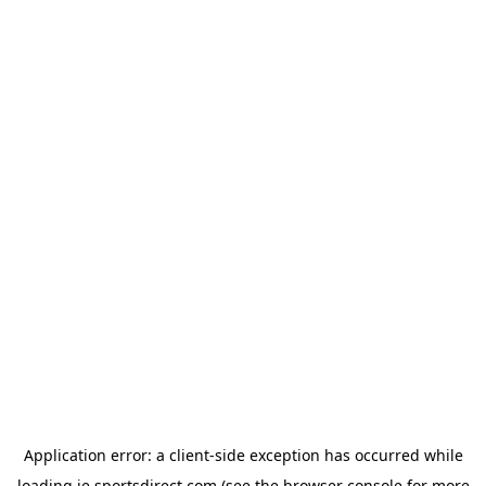
Application error: a
client
-side exception has occurred while
loading
ie.sportsdirect.com
(see the
browser console
for more