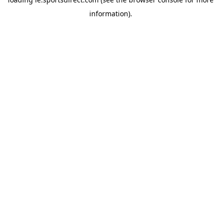
information).