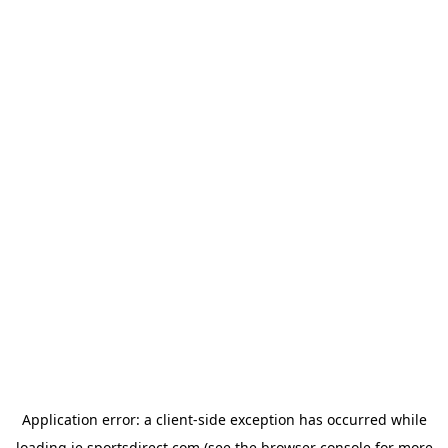
Application error: a
client
-side exception has occurred while
loading
ie.sportsdirect.com
(see the
browser console
for more