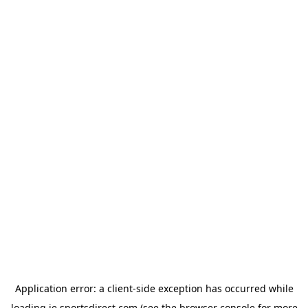
Application error: a
client
-side exception has occurred while
loading
ie.sportsdirect.com
(see the
browser console
for more