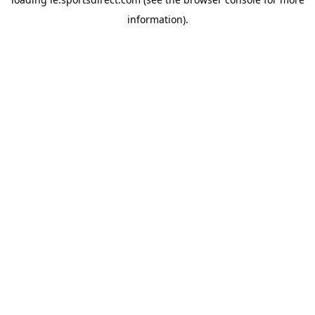
information).