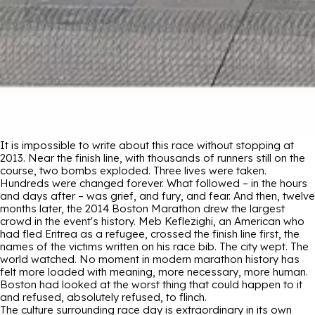
It is impossible to write about this race without stopping at
2013. Near the finish line, with thousands of runners still on the
course, two bombs exploded. Three lives were taken.
Hundreds were changed forever. What followed – in the hours
and days after – was grief, and fury, and fear. And then, twelve
months later, the 2014 Boston Marathon drew the largest
crowd in the event's history. Meb Keflezighi, an American who
had fled Eritrea as a refugee, crossed the finish line first, the
names of the victims written on his race bib. The city wept. The
world watched. No moment in modern marathon history has
felt more loaded with meaning, more necessary, more human.
Boston had looked at the worst thing that could happen to it
and refused, absolutely refused, to flinch.
The culture surrounding race day is extraordinary in its own