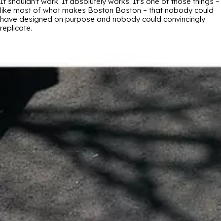
It shouldn't work. It absolutely works. It's one of those things –
like most of what makes Boston Boston – that nobody could
have designed on purpose and nobody could convincingly
replicate.