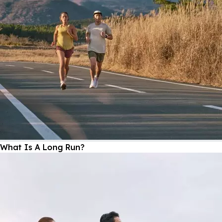
What Is A Long Run?