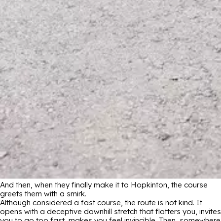
And then, when they finally make it to Hopkinton, the course
greets them with a smirk.
Although considered a fast course, the route is not kind. It
opens with a deceptive downhill stretch that flatters you, invites
you to go too fast, makes you feel invincible. Then, somewhere