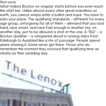
Not once.
What makes Boston so singular starts before you even reach
the start line. Unlike almost every other great marathon on
earth, you cannot simply enter a ballot and hope. You have to
earn your place. The qualifying standards – different for every
age group, unforgiving for all of them – demand that you race
hard, race smart, and race fast enough in another city, on
another day, just to be allowed a shot at this one. A "BQ" – a
Boston Qualifier – is whispered about in running clubs from
Edinburgh to Auckland like a rite of passage. People spend
years chasing it. Some never get there. Those who do
remember the moment they crossed that qualifying time as
clearly as their wedding day.