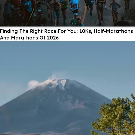
Finding The Right Race For You: 10Ks, Half-Marathons
And Marathons Of 2026