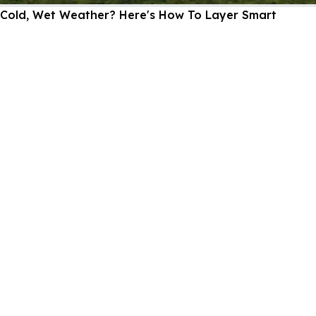
Cold, Wet Weather? Here's How To Layer Smart