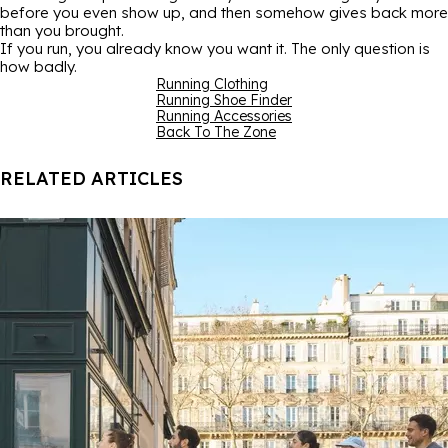
before you even show up, and then somehow gives back more
than you brought.
If you run, you already know you want it. The only question is
how badly.
Running Clothing
Running Shoe Finder
Running Accessories
Back To The Zone
RELATED ARTICLES