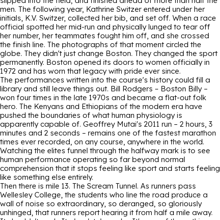
slipped into the field, and finished ahead of more than half the
men. The following year, Kathrine Switzer entered under her
initials, K.V. Switzer, collected her bib, and set off. When a race
official spotted her mid-run and physically lunged to tear off
her number, her teammates fought him off, and she crossed
the finish line. The photographs of that moment circled the
globe. They didn't just change Boston. They changed the sport
permanently. Boston opened its doors to women officially in
1972 and has worn that legacy with pride ever since.
The performances written into the course's history could fill a
library and still leave things out. Bill Rodgers – Boston Billy –
won four times in the late 1970s and became a flat-out folk
hero. The Kenyans and Ethiopians of the modern era have
pushed the boundaries of what human physiology is
apparently capable of. Geoffrey Mutai's 2011 run – 2 hours, 3
minutes and 2 seconds – remains one of the fastest marathon
times ever recorded, on any course, anywhere in the world.
Watching the elites funnel through the halfway mark is to see
human performance operating so far beyond normal
comprehension that it stops feeling like sport and starts feeling
like something else entirely.
Then there is mile 13. The Scream Tunnel. As runners pass
Wellesley College, the students who line the road produce a
wall of noise so extraordinary, so deranged, so gloriously
unhinged, that runners report hearing it from half a mile away.