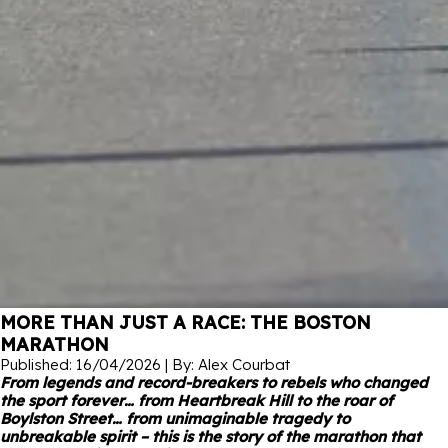
MORE THAN JUST A RACE: THE BOSTON
MARATHON
Published: 16/04/2026 | By: Alex Courbat
From legends and record-breakers to rebels who changed
the sport forever… from Heartbreak Hill to the roar of
Boylston Street… from unimaginable tragedy to
unbreakable spirit – this is the story of the marathon that