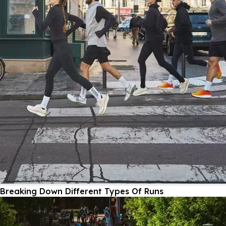
Breaking Down Different Types Of Runs