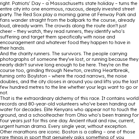
right. Patriots' Day – a Massachusetts state holiday – turns the
entire city into one enormous, raucous, deeply invested street
party. The Red Sox play a morning game at Fenway Park and
fans wander straight from the ballpark to the course, already
loud, already warm. The crowds along the route don't just
cheer – they watch, they read runners, they identify who's
suffering and target them specifically with noise and
encouragement and whatever food they happen to have in
their hands.
And the charity runners. The survivors. The people carrying
photographs of someone they've lost, or running because they
nearly didn't survive long enough to be here. They're on the
course too, grinding through Newton, cresting Heartbreak,
turning onto Boylston – where the road narrows, the noise
doubles, and the city closes in around you and lifts you the last
few hundred metres to the line whether your legs want to go or
not.
That is the extraordinary alchemy of this race. It contains world
records and 80-year-old volunteers who've been handing out
water for decades. Elite Kenyans who appear not to touch the
ground, and a schoolteacher from Ohio who's been training for
four years just for this one day. Ancient ritual and raw, current,
urgent human drama. Every single year, without exception.
Other marathons are iconic. Boston is a calling – one of those
rare things in sport that genuinely asks something of you