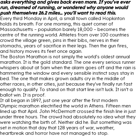
asks everything and gives back even more. If you’ve ever
run, dreamed of running, or wondered why anyone would
push themselves 26.2 miles… you’ll want to read this.
Every third Monday in April, a small town called Hopkinton
holds its breath. For one morning, this quiet corner of
Massachusetts – population barely 18,000 – becomes the
centre of the running world. Athletes from over 100 countries
crowd the village green, pins in their bibs, nerves in their
stomachs, years of sacrifice in their legs. Then the gun fires,
and history moves its feet once again.
The Boston Marathon is not simply the world's oldest annual
marathon. It is the gold standard. The one every serious runner
whispers about at 5am when the alarm goes off and the rain is
hammering the window and every sensible instinct says stay in
bed. The one that makes grown adults cry in the middle of
other races, in other cities, just because they've finally run fast
enough to qualify. To stand on that start line isn't luck. It isn't a
ballot win. It is proof.
It all began in 1897, just one year after the first modern
Olympic marathon electrified the world in Athens. Fifteen men
lined up that April. John McDermott crossed the finish line in just
under three hours. The crowd had absolutely no idea what they
were watching the birth of. Neither did he. But something was
set in motion that day that 128 years of war, weather,
heartbreak and horror have not managed to stop.