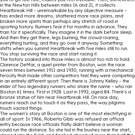
in the Newton Hills between miles 16 and 21, it collects.
Heartbreak Hill – unremarkable by any objective measure –
has ended more dreams, shattered more race plans, and
broken more spirits than perhaps any stretch of road in
sporting history. Runners fear it for months in advance. They
train for it specifically. They imagine it in the dark before sleep.
And then they get there, legs burning, the crowd roaring,
everything hurting, and they go over it anyway. Something
shifts when you summit Heartbreak with five miles still to run.
You stop surviving the race and start racing it.
The history soaked into those miles is almost too rich to hold.
Clarence DeMar, a quiet printer from Boston, won the race
seven times between 1911 and 1930, running with a mechanical
ferocity that made other competitors feel they were competing
in an entirely different sport. Then there is Johnny Kelley – the
elder of two legendary runners who share the name – who ran
Boston 61 times. First in 1928. Last in 1992, aged 84. There's a
bronze statue of him near Heartbreak Hill. On race day,
runners reach out to touch it as they pass, the way pilgrims
touch sacred things.
The women's story at Boston is one of the most electrifying in
all of sport. In 1966, Roberta Gibb was refused an official
entry because race officials flatly didn't believe a woman
could run the distance. So she hid in the bushes near the start,