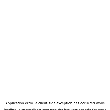
Application error: a
client
-side exception has occurred while
loading
ie.sportsdirect.com
(see the
browser console
for more