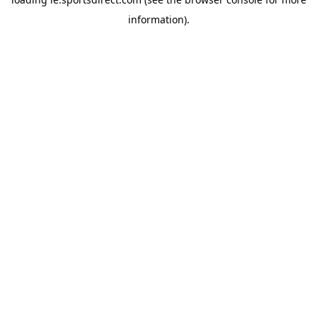
information).