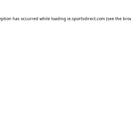
eption has occurred while loading
ie.sportsdirect.com
(see the
bro