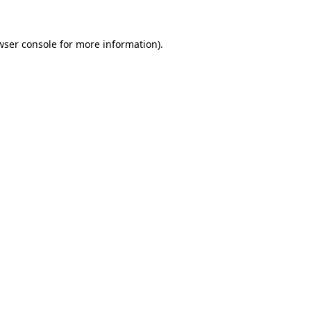
wser console
for more information).