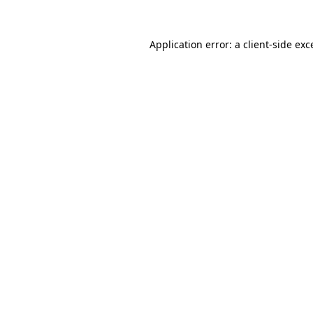
Application error: a
client
-side exc