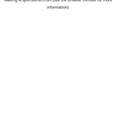
information).