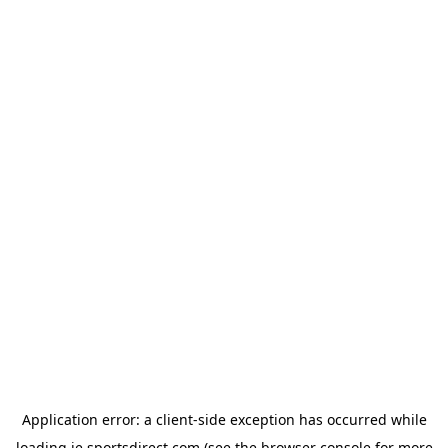
Application error: a
client
-side exception has occurred while
loading
ie.sportsdirect.com
(see the
browser console
for more