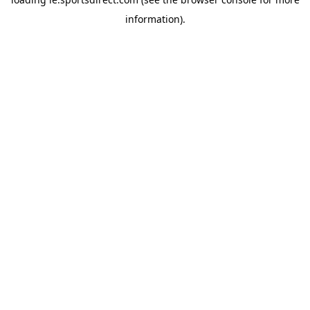
information).