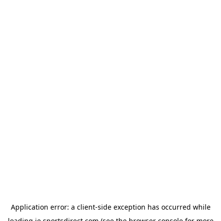
Application error: a
client
-side exception has occurred while
loading
ie.sportsdirect.com
(see the
browser console
for more