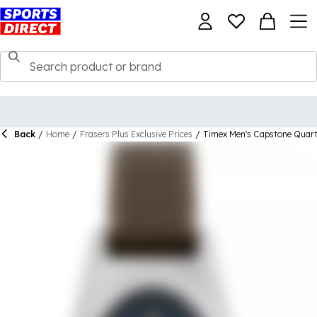
Back
/
Home
/
Frasers Plus Exclusive Prices
/
Timex Men's Capstone Quar