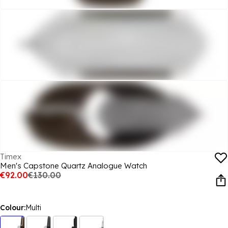
Timex
Men's Capstone Quartz Analogue Watch
€92.00
€130.00
Colour:
Multi