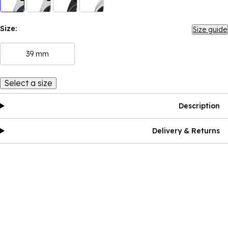
Size:
Size guide
39 mm
Select a size
Description
Delivery & Returns