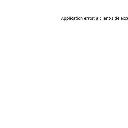
Application error: a
client
-side exc