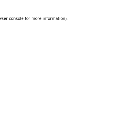
wser console
for more information).