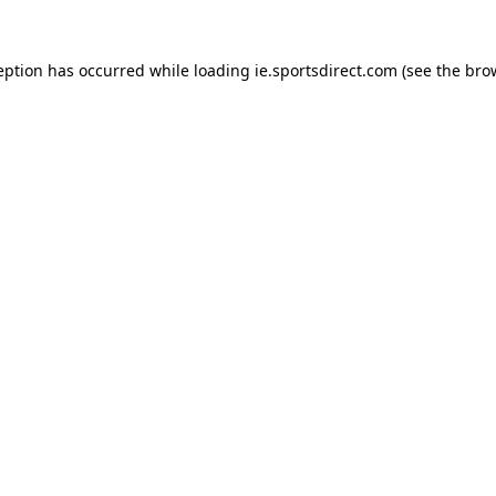
eption has occurred while loading
ie.sportsdirect.com
(see the
bro