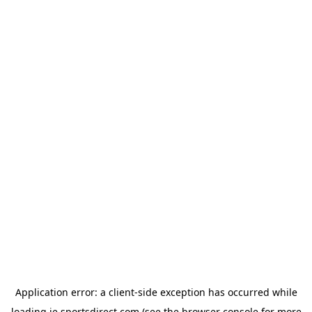
Application error: a
client
-side exception has occurred while
loading
ie.sportsdirect.com
(see the
browser console
for more