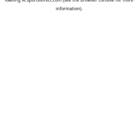
information).