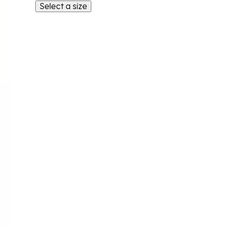
Select a size