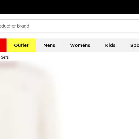
Outlet
Mens
Womens
Kids
Spo
 Sets