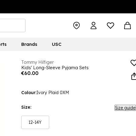
rts
Brands
USC
Tommy Hilfiger
Kids' Long-Sleeve Pyjama Sets
€60.00
Colour:
Ivory Plaid 0XM
Size:
Size guide
12-14Y