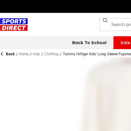
Back To School
Sale
Back
/
Home
/
Kids
/
Clothing
/
Tommy Hilfiger Kids' Long-Sleeve Pyjama