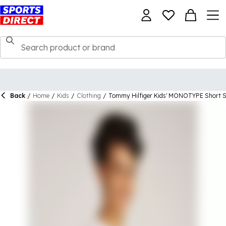
Back
/
Home
/
Kids
/
Clothing
/
Tommy Hilfiger Kids' MONOTYPE Short Sl