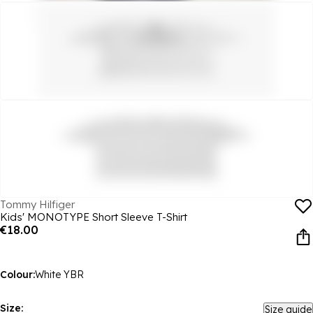
Tommy Hilfiger
Kids' MONOTYPE Short Sleeve T-Shirt
€18.00
Colour:
White YBR
Size:
Size guide