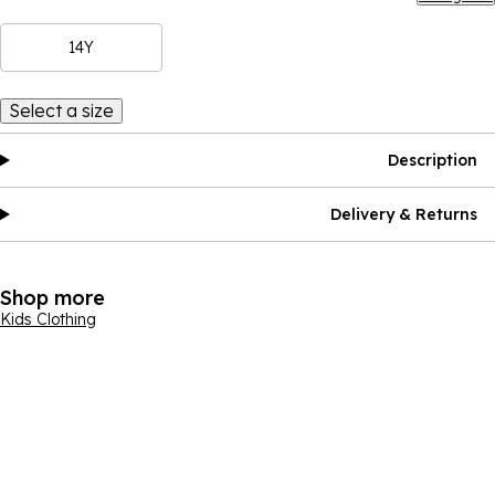
14Y
Select a size
Description
Delivery & Returns
Shop more
Kids Clothing