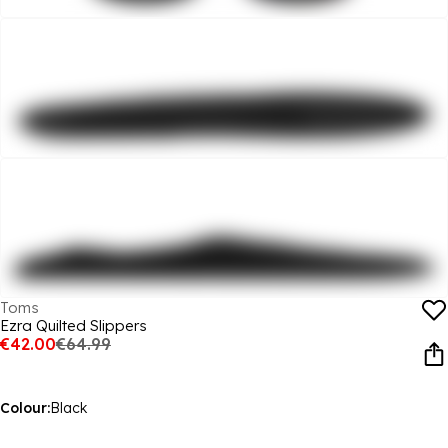
Toms
Ezra Quilted Slippers
€42.00
€64.99
Colour:
Black