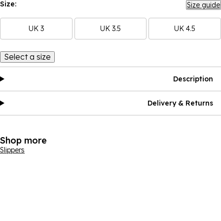
Size:
Size guide
UK 3
UK 3.5
UK 4.5
Select a size
Description
Delivery & Returns
Shop more
Slippers