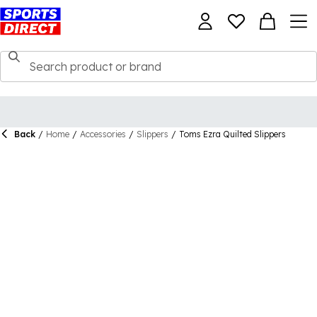
Back
/
Home
/
Accessories
/
Slippers
/
Toms Ezra Quilted Slippers