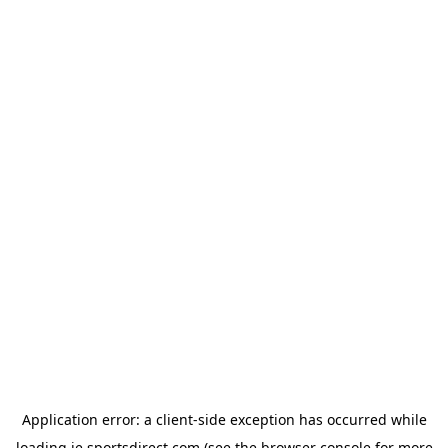
Application error: a
client
-side exception has occurred while
loading
ie.sportsdirect.com
(see the
browser console
for more