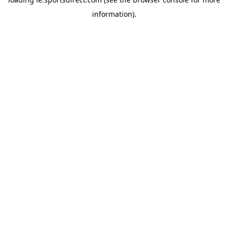
information).