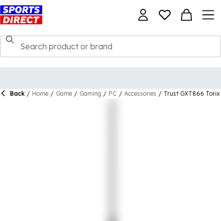
Back
/
Home
/
Game
/
Gaming
/
PC
/
Accessories
/
Trust GXT866 Torix