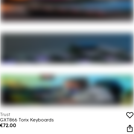
Trust
GXT866 Torix Keyboards
€72.00