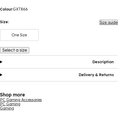
Colour:
GXT866
Size:
Size guide
One Size
Select a size
Description
Delivery & Returns
Shop more
PC Gaming Accessories
PC Gaming
Gaming