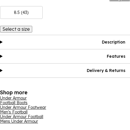
8.5 (43)
Select a size
Description
Features
Delivery & Returns
Shop more
Under Armour
Football Boots
Under Armour Footwear
Men's Football
Under Armour Football
Mens Under Armour