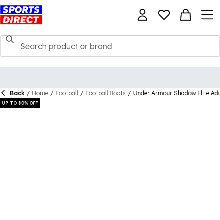
Back
/
Home
/
Football
/
Football Boots
/
Under Armour Shadow Elite Adu
UP TO 80% OFF