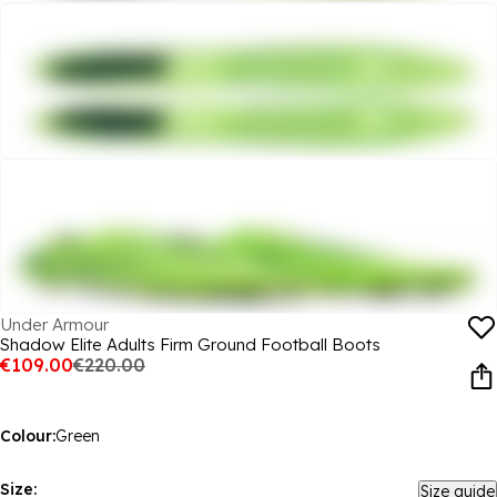
Under Armour
Shadow Elite Adults Firm Ground Football Boots
€109.00
€220.00
Colour:
Green
Size:
Size guide