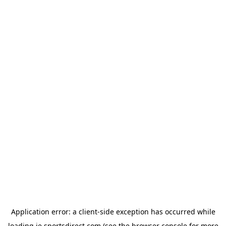
Application error: a
client
-side exception has occurred while
loading
ie.sportsdirect.com
(see the
browser console
for more