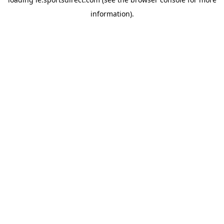
information).