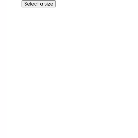
Select a size