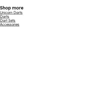
Shop more
Unicorn Darts
Darts
Dart Sets
Accessories