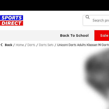
Back To School
Sale
Back
/
Home
/
Darts
/
Darts Sets
/
Unicorn Darts Adults Klaasen 99 Dart