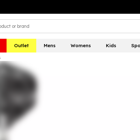
Outlet
Mens
Womens
Kids
Spo
s