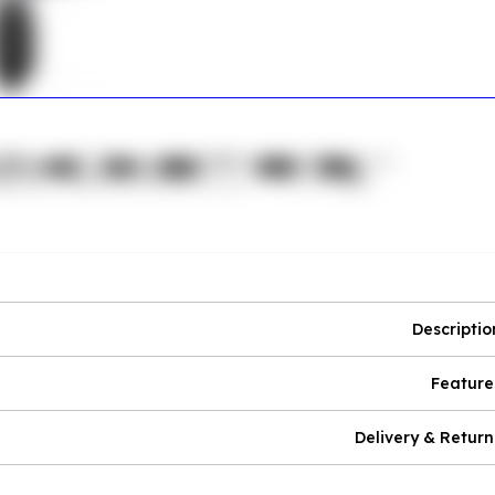
Descriptio
Feature
Delivery & Return