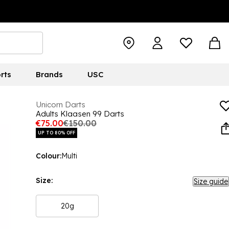
rts
Brands
USC
Unicorn Darts
Adults Klaasen 99 Darts
€75.00
€150.00
UP TO 80% OFF
Colour:
Multi
Size:
Size guide
20g