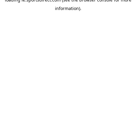
information).