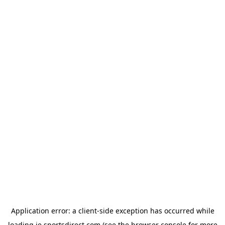
Application error: a
client
-side exception has occurred while
loading
ie.sportsdirect.com
(see the
browser console
for more