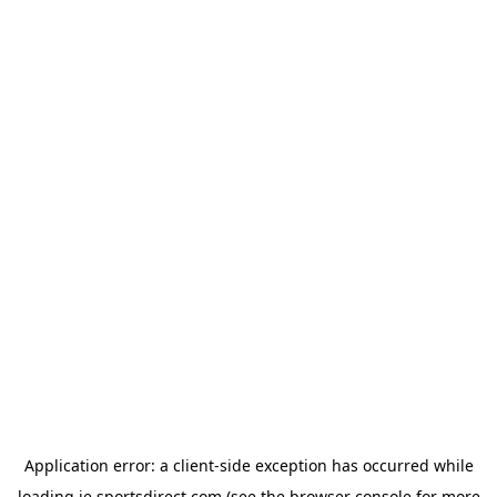
Application error: a
client
-side exception has occurred while
loading
ie.sportsdirect.com
(see the
browser console
for more