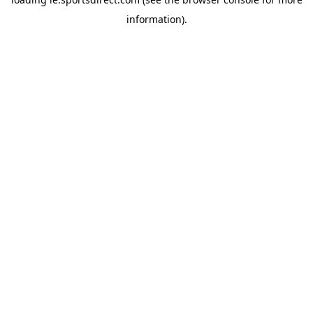
information).