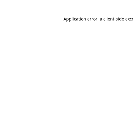
Application error: a
client
-side exc