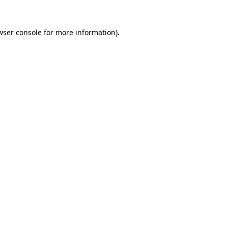
wser console
for more information).