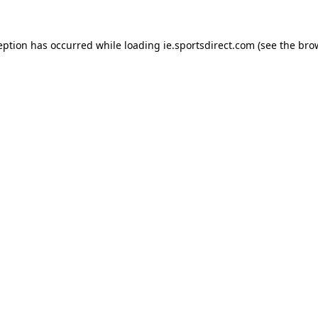
eption has occurred while loading
ie.sportsdirect.com
(see the
bro