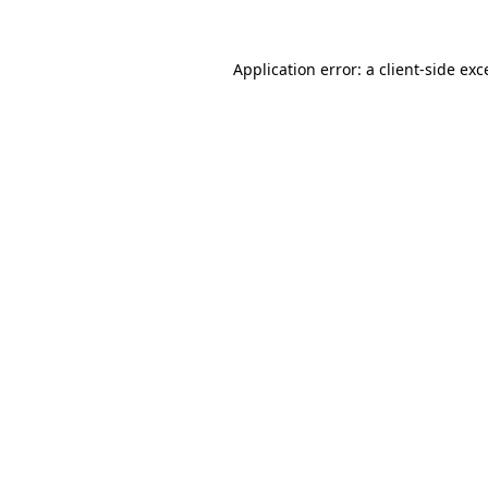
Application error: a
client
-side exc