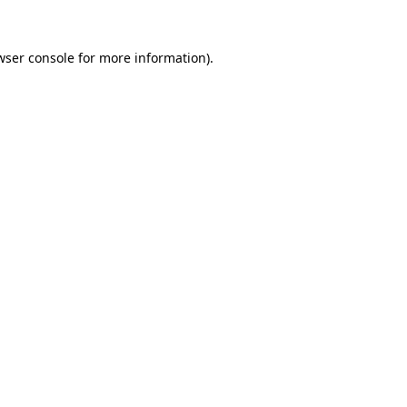
wser console
for more information).