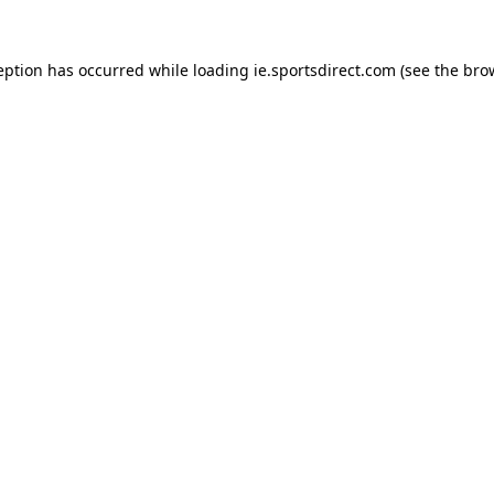
eption has occurred while loading
ie.sportsdirect.com
(see the
bro