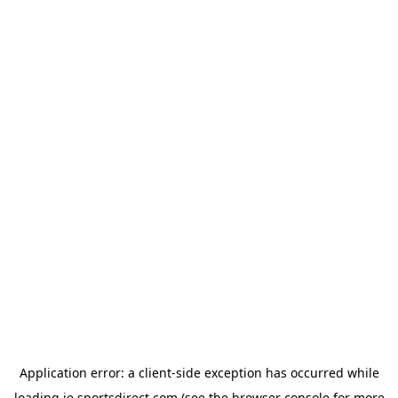
Application error: a
client
-side exception has occurred while
loading
ie.sportsdirect.com
(see the
browser console
for more