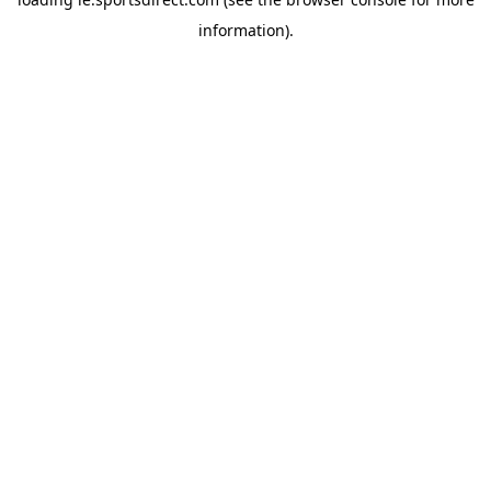
information).