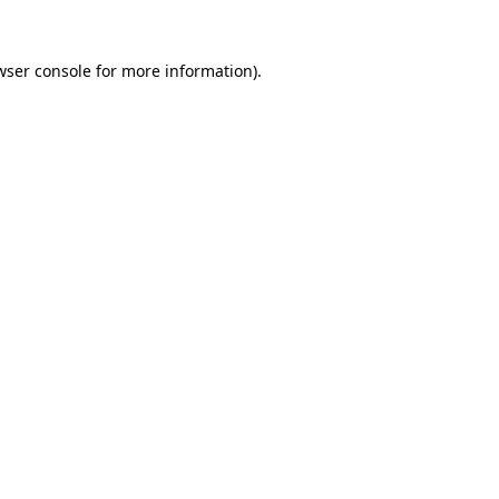
wser console
for more information).