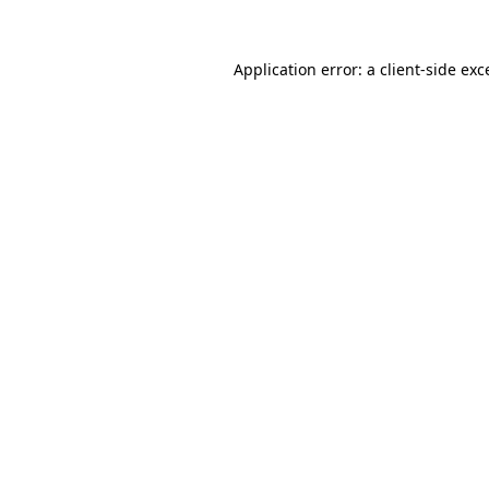
Application error: a
client
-side exc