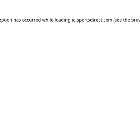
eption has occurred while loading
ie.sportsdirect.com
(see the
bro