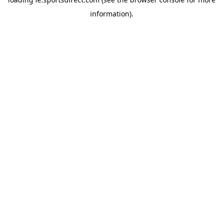
information).