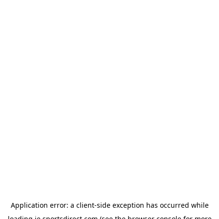
Application error: a
client
-side exception has occurred while
loading
ie.sportsdirect.com
(see the
browser console
for more