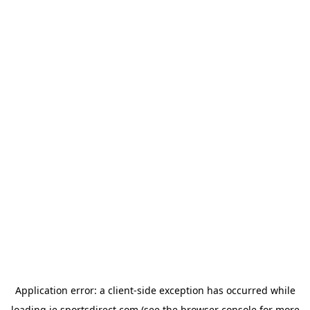
Application error: a
client
-side exception has occurred while
loading
ie.sportsdirect.com
(see the
browser console
for more