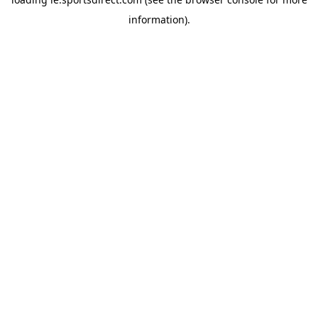
information).