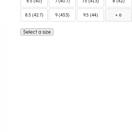
6.5 (40)
7 (40.7)
7.5 (41.3)
8 (42)
8.5 (42.7)
9 (43.3)
9.5 (44)
+ 6
Select a size