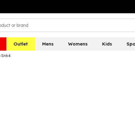
Outlet
Mens
Womens
Kids
Spo
o Sn64