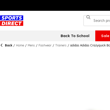
Back To School
Sale
Back
/
Home
/
Mens
/
Footwear
/
Trainers
/
adidas Adidas Crazyquick B