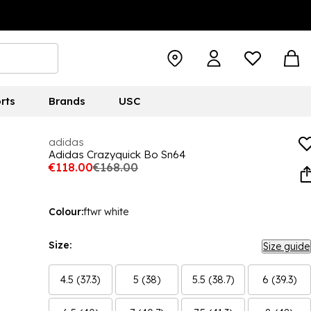
rts
Brands
USC
adidas
Adidas Crazyquick Bo Sn64
€118.00
€168.00
Colour:
ftwr white
Size:
Size guide
4.5 (37.3)
5 (38)
5.5 (38.7)
6 (39.3)