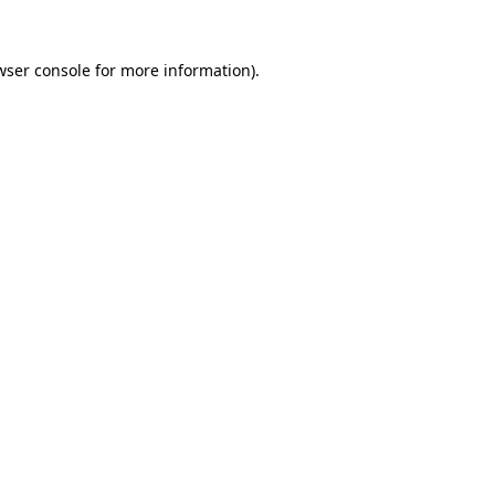
wser console
for more information).