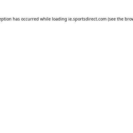
eption has occurred while loading
ie.sportsdirect.com
(see the
bro