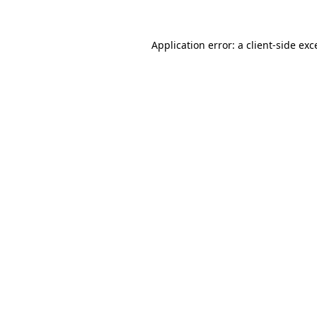
Application error: a
client
-side exc