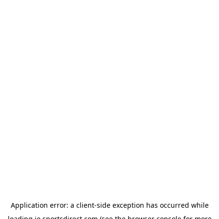
Application error: a
client
-side exception has occurred while
loading
ie.sportsdirect.com
(see the
browser console
for more