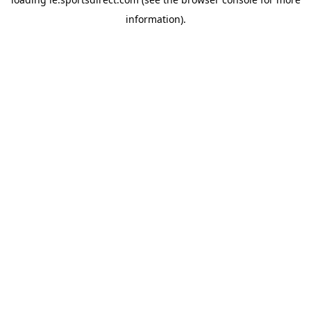
information).